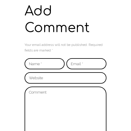
Add
Comment
Your email address will not be published. Required
fields are marked *