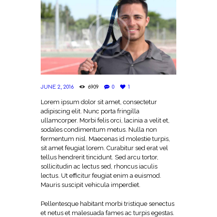
JUNE 2, 2016
6909
0
1
Lorem ipsum dolor sit amet, consectetur
adipiscing elit. Nunc porta fringilla
ullamcorper. Morbi felis orci, lacinia a velit et,
sodales condimentum metus. Nulla non
fermentum nisl. Maecenas id molestie turpis,
sit amet feugiat lorem. Curabitur sed erat vel
tellus hendrerit tincidunt. Sed arcu tortor,
sollicitudin ac lectus sed, rhoncus iaculis
lectus. Ut efficitur feugiat enim a euismod.
Mauris suscipit vehicula imperdiet.
Pellentesque habitant morbi tristique senectus
et netus et malesuada fames ac turpis egestas.