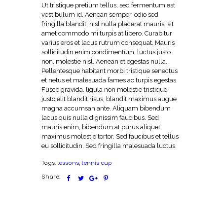
Ut tristique pretium tellus, sed fermentum est
vestibulum id. Aenean semper, odio sed
fringilla blandit, nisl nulla placerat mauris, sit
amet commodo mi turpis at libero. Curabitur
varius eros et lacus rutrum consequat. Mauris
sollicitudin enim condimentum, luctus justo
non, molestie nisl. Aenean et egestas nulla.
Pellentesque habitant morbi tristique senectus
et netus et malesuada fames ac turpis egestas.
Fusce gravida, ligula non molestie tristique,
justo elit blandit risus, blandit maximus augue
magna accumsan ante. Aliquam bibendum
lacus quis nulla dignissim faucibus. Sed
mauris enim, bibendum at purus aliquet,
maximus molestie tortor. Sed faucibus et tellus
eu sollicitudin. Sed fringilla malesuada luctus.
Tags:
lessons
,
tennis cup
Share: