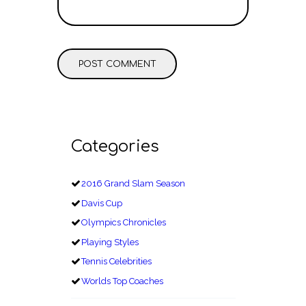
Categories
2016 Grand Slam Season
Davis Cup
Olympics Chronicles
Playing Styles
Tennis Celebrities
Worlds Top Coaches