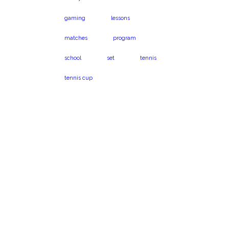
gaming
lessons
matches
program
school
set
tennis
tennis cup
Virginia Beach, VA
Book a program
23454
today!
1024 Caton Dr.
Call us on 301-575-
6112