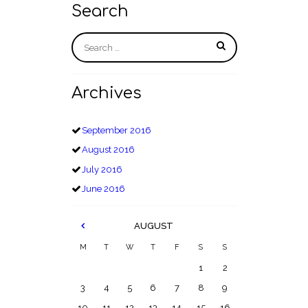
Search
Archives
September
2016
August
2016
July
2016
June
2016
AUGUST
M
T
W
T
F
S
S
1
2
3
4
5
6
7
8
9
10
11
12
13
14
15
16