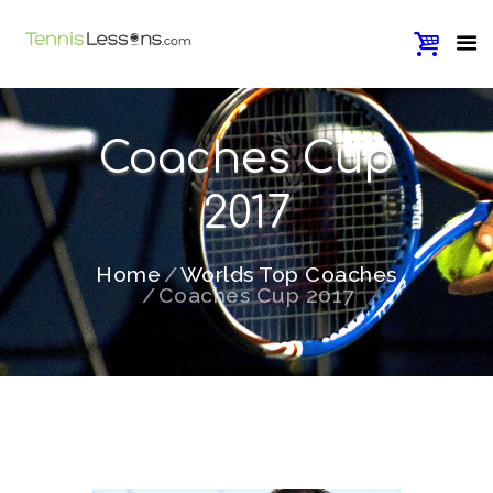
Coaches Cup
2017
Home
Worlds Top Coaches
Coaches Cup 2017