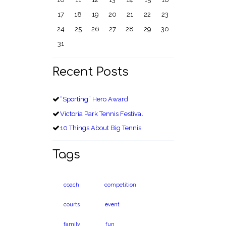
17
18
19
20
21
22
23
24
25
26
27
28
29
30
31
Recent Posts
“Sporting” Hero Award
Victoria Park Tennis Festival
10 Things About Big Tennis
Tags
coach
competition
courts
event
family
fun