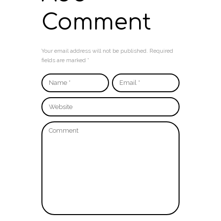
Comment
Your email address will not be published. Required
fields are marked *