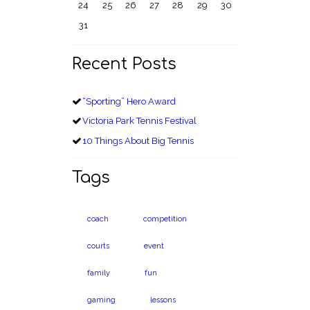
24
25
26
27
28
29
30
31
Recent Posts
“Sporting” Hero Award
Victoria Park Tennis Festival
10 Things About Big Tennis
Tags
coach
competition
courts
event
family
fun
gaming
lessons