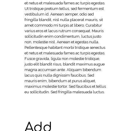
et netus et malesuada fames ac turpis egestas.
Ut tristique pretium tellus, sed fermentum est
vestibulum id. Aenean semper, odio sed
fringilla blandit, nisl nulla placerat mauris, sit
amet commodo mi turpis at libero. Curabitur
varius eros et lacus rutrum consequat. Mauris
sollicitudin enim condimentum, luctus justo
non, molestie nisl. Aenean et egestas nulla.
Pellentesque habitant morbi tristique senectus
et netus et malesuada fames ac turpis egestas.
Fusce gravida, ligula non molestie tristique,
justo elit blandit risus, blandit maximus augue
magna accumsan ante. Aliquam bibendum
lacus quis nulla dignissim faucibus. Sed
mauris enim, bibendum at purus aliquet,
maximus molestie tortor. Sed faucibus et tellus
eu sollicitudin. Sed fringilla malesuada luctus.
Add