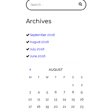
Archives
September
2016
August
2016
July
2016
June
2016
AUGUST
M
T
W
T
F
S
S
1
2
3
4
5
6
7
8
9
10
11
12
13
14
15
16
17
18
19
20
21
22
23