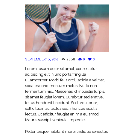
SEPTEMBER 15, 2016
9858
0
0
Lorem ipsum dolor sit amet, consectetur
adipiscing elit. Nunc porta fringilla
ullamcorper. Morbi felis orci, lacinia a velit et,
sodales condimentum metus. Nulla non
fermentum nisl. Maecenas id molestie turpis,
sit amet feugiat lorem. Curabitur sed erat vel
tellus hendrerit tincidunt. Sed arcu tortor,
sollicitudin ac lectus sed, rhoncus iaculis
lectus. Ut efficitur feugiat enim a euismod.
Mauris suscipit vehicula imperdiet.
Pellentesque habitant morbi tristique senectus