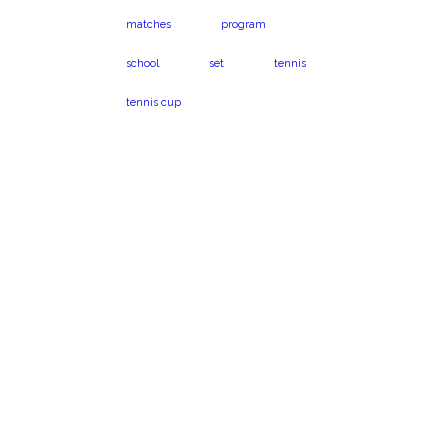
matches
program
school
set
tennis
tennis cup
Virginia Beach, VA
Book a program
23454
today!
1024 Caton Dr.
Call us on 301-575-
6112