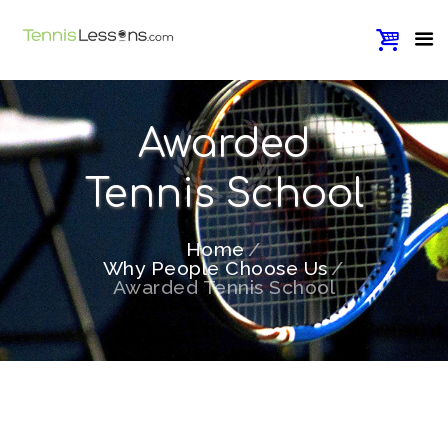
Awarded
Tennis School
Home
Why People Choose Us
Awarded Tennis School