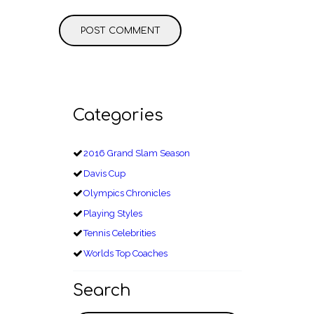
Categories
2016 Grand Slam Season
Davis Cup
Olympics Chronicles
Playing Styles
Tennis Celebrities
Worlds Top Coaches
Search